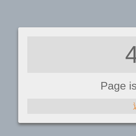
Page i